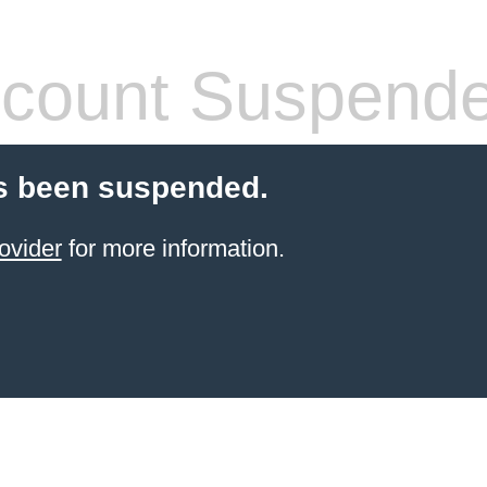
count Suspend
s been suspended.
ovider
for more information.