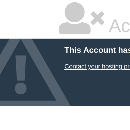
Ac
This Account ha
Contact your hosting pr