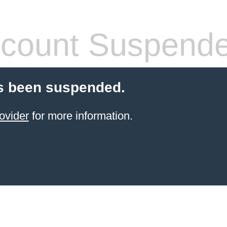
count Suspend
s been suspended.
ovider
for more information.