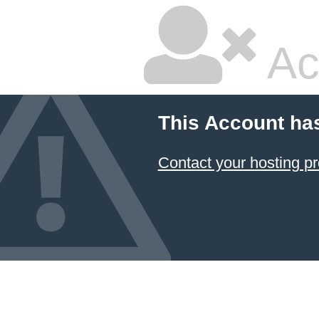
Ac
This Account ha
Contact your hosting pr