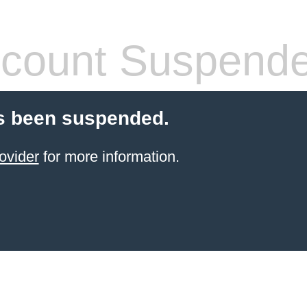
count Suspend
s been suspended.
ovider
for more information.