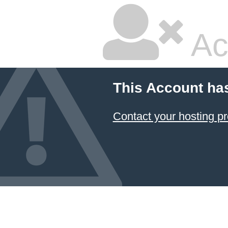
Ac
This Account ha
Contact your hosting pr