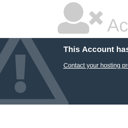
Ac
This Account ha
Contact your hosting pr