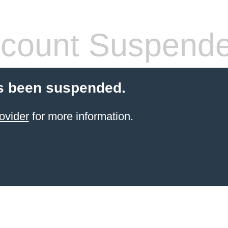
count Suspend
s been suspended.
ovider
for more information.