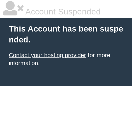
Account Suspended
This Account has been suspe
nded.
Contact your hosting provider
for more
information.